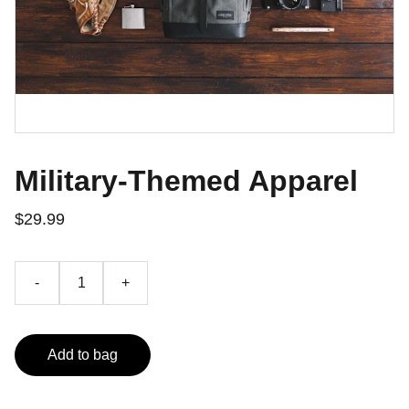
Military-Themed Apparel
$29.99
-
+
Add to bag