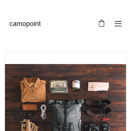
LIMITED TIME OFFER: SAVE ON MILITARY 
GEAR!
camopoint