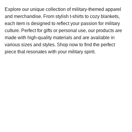
Explore our unique collection of military-themed apparel
and merchandise. From stylish t-shirts to cozy blankets,
each item is designed to reflect your passion for military
culture. Perfect for gifts or personal use, our products are
made with high-quality materials and are available in
various sizes and styles. Shop now to find the perfect
piece that resonates with your military spirit.
Connect
Stay updated with our latest products.